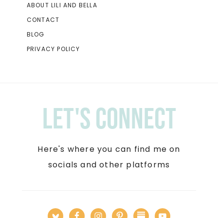
ABOUT LILI AND BELLA
CONTACT
BLOG
PRIVACY POLICY
Let's Connect
Here's where you can find me on
socials and other platforms