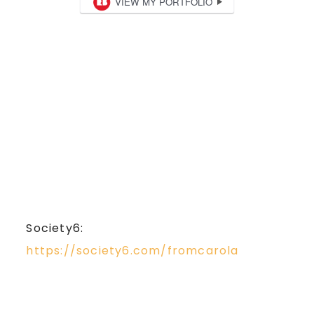
Society6:
https://society6.com/fromcarola