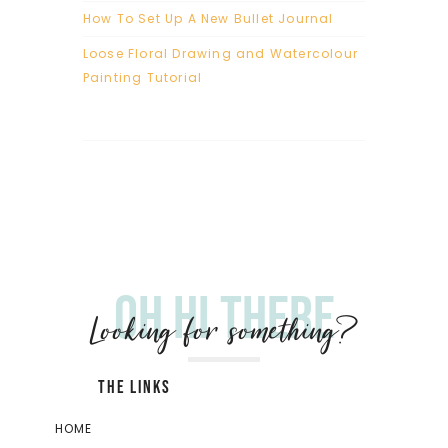
How To Set Up A New Bullet Journal
Loose Floral Drawing and Watercolour
Painting Tutorial
Oh hi there
Looking for something?
THE LINKS
HOME