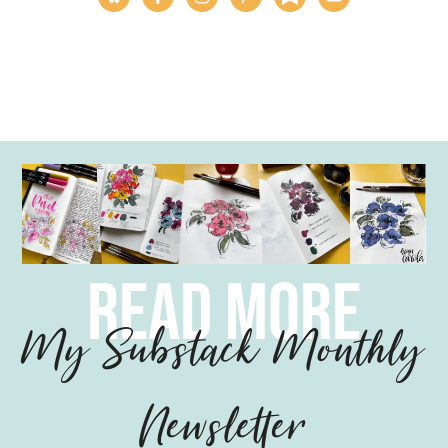
read more
My Substack Monthly
Newsletter