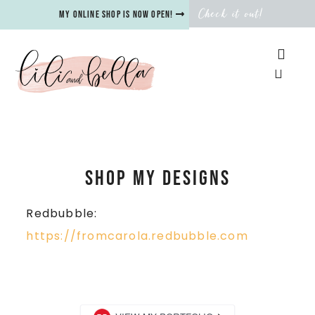
Check it out!
My online shop is now open!
SHOP my designs
Redbubble:
https://fromcarola.redbubble.com