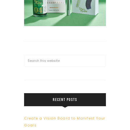
RECENT POSTS
Create a Vision Board to Manifest Your
Goals