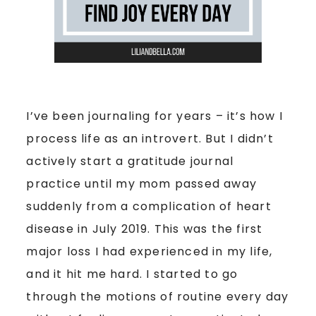
I’ve been journaling for years – it’s how I
process life as an introvert. But I didn’t
actively start a gratitude journal
practice until my mom passed away
suddenly from a complication of heart
disease in July 2019. This was the first
major loss I had experienced in my life,
and it hit me hard. I started to go
through the motions of routine every day