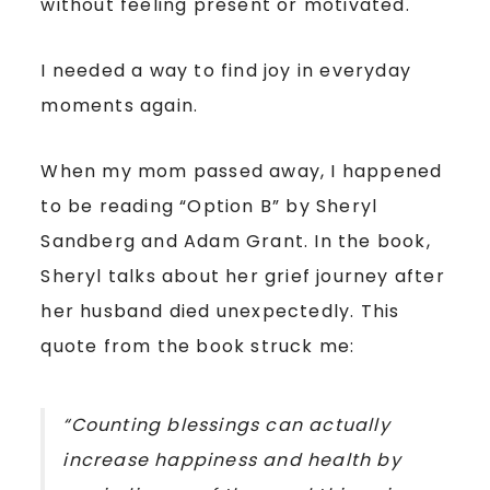
without feeling present or motivated.
I needed a way to find joy in everyday
moments again.
When my mom passed away, I happened
to be reading “Option B” by Sheryl
Sandberg and Adam Grant. In the book,
Sheryl talks about her grief journey after
her husband died unexpectedly. This
quote from the book struck me:
“Counting blessings can actually
increase happiness and health by