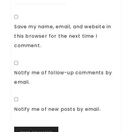
Save my name, email, and website in
this browser for the next time I
comment.
Notify me of follow-up comments by
email.
Notify me of new posts by email.