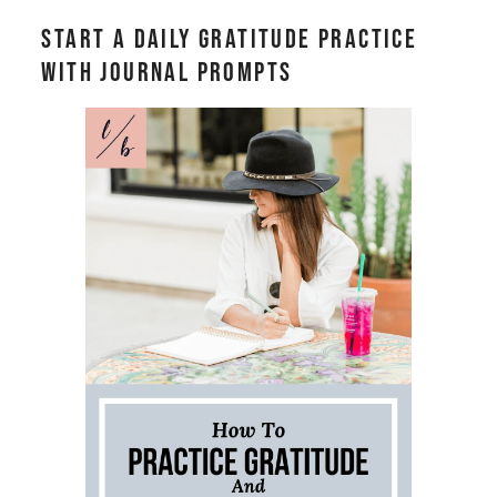
Start a Daily Gratitude Practice
With Journal Prompts