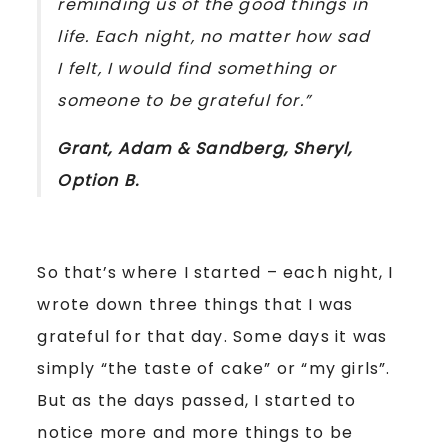
reminding us of the good things in
life. Each night, no matter how sad
I felt, I would find something or
someone to be grateful for.”
Grant, Adam & Sandberg, Sheryl,
Option B
.
So that’s where I started – each night, I
wrote down three things that I was
grateful for that day. Some days it was
simply “the taste of cake” or “my girls”.
But as the days passed, I started to
notice more and more things to be