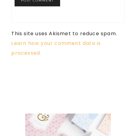
This site uses Akismet to reduce spam.
Learn how your comment data is
processed.