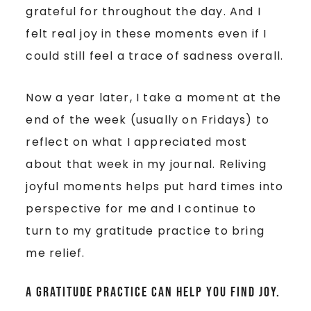
grateful for throughout the day. And I
felt real joy in these moments even if I
could still feel a trace of sadness overall.
Now a year later, I take a moment at the
end of the week (usually on Fridays) to
reflect on what I appreciated most
about that week in my journal. Reliving
joyful moments helps put hard times into
perspective for me and I continue to
turn to my gratitude practice to bring
me relief.
A gratitude practice can help you find joy.