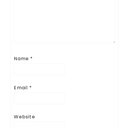
Name
*
Email
*
Website