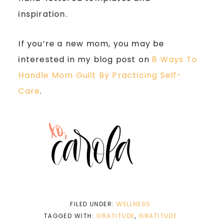
inspiration.
If you’re a new mom, you may be
interested in my blog post on
8 Ways To
Handle Mom Guilt By Practicing Self-
Care
.
FILED UNDER:
WELLNESS
TAGGED WITH:
GRATITUDE
,
GRATITUDE