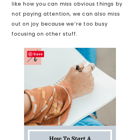
like how you can miss obvious things by
not paying attention, we can also miss
out on joy because we’re too busy
focusing on other stuff.
Save