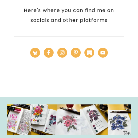
Here's where you can find me on
socials and other platforms