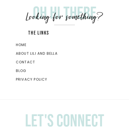
Oh hi there
Looking for something?
THE LINKS
HOME
ABOUT LILI AND BELLA
CONTACT
BLOG
PRIVACY POLICY
Let's Connect