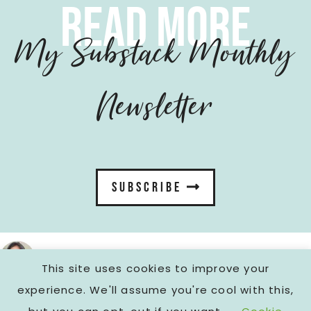
read more
My Substack Monthly
Newsletter
SUBSCRIBE
fromcarola
This site uses cookies to improve your
FOLLOW ON INSTAGRAM
experience. We'll assume you're cool with this,