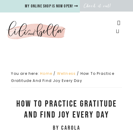
Check it out!
My online shop is now open!
You are here:
Home
/
Wellness
/
How To Practice
Gratitude And Find Joy Every Day
How To Practice Gratitude
And Find Joy Every Day
by
Carola