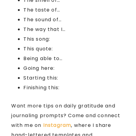
The smell of…
The taste of…
The sound of…
The way that I…
This song:
This quote:
Being able to…
Going here:
Starting this:
Finishing this:
Want more tips on daily gratitude and
journaling prompts? Come and connect
with me on
Instagram
, where I share
hand-lettered templates and