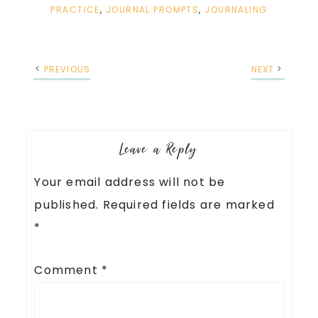
PRACTICE
,
JOURNAL PROMPTS
,
JOURNALING
PREVIOUS
NEXT
Leave a Reply
Your email address will not be
published.
Required fields are marked
*
Comment
*