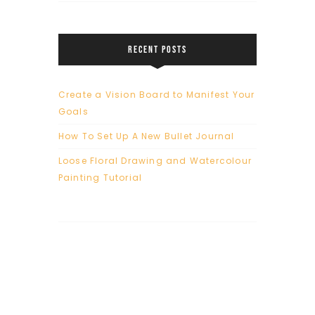
RECENT POSTS
Create a Vision Board to Manifest Your
Goals
How To Set Up A New Bullet Journal
Loose Floral Drawing and Watercolour
Painting Tutorial