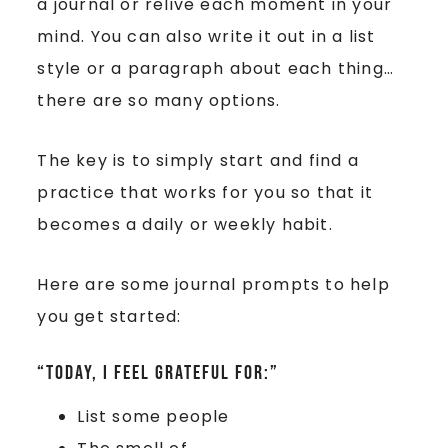
a journal or relive each moment in your
mind. You can also write it out in a list
style or a paragraph about each thing…
there are so many options.
The key is to simply start and find a
practice that works for you so that it
becomes a daily or weekly habit.
Here are some journal prompts to help
you get started:
“Today, I feel grateful for:”
List some people