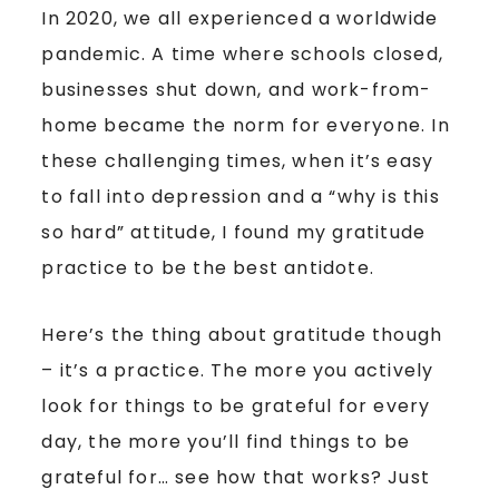
In 2020, we all experienced a worldwide
pandemic. A time where schools closed,
businesses shut down, and work-from-
home became the norm for everyone. In
these challenging times, when it’s easy
to fall into depression and a “why is this
so hard” attitude, I found my gratitude
practice to be the best antidote.
Here’s the thing about gratitude though
– it’s a practice. The more you actively
look for things to be grateful for every
day, the more you’ll find things to be
grateful for… see how that works? Just