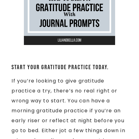
Start your gratitude practice today.
If you’re looking to give gratitude
practice a try, there’s no real right or
wrong way to start. You can have a
morning gratitude practice if you’re an
early riser or reflect at night before you
go to bed. Either jot a few things down in