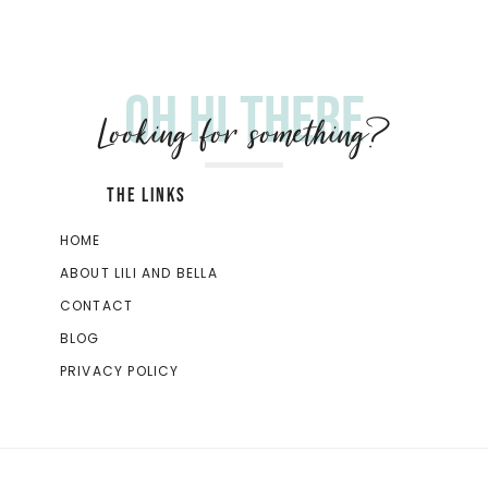
Oh hi there
Looking for something?
THE LINKS
HOME
ABOUT LILI AND BELLA
CONTACT
BLOG
PRIVACY POLICY