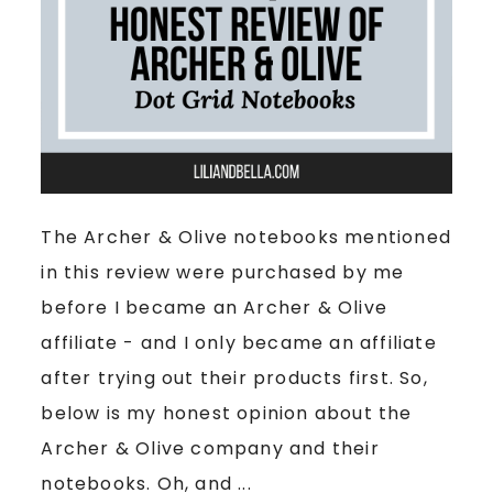
The Archer & Olive notebooks mentioned
in this review were purchased by me
before I became an Archer & Olive
affiliate - and I only became an affiliate
after trying out their products first. So,
below is my honest opinion about the
Archer & Olive company and their
notebooks. Oh, and ...