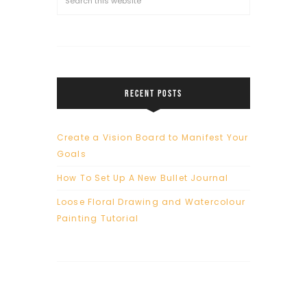
RECENT POSTS
Create a Vision Board to Manifest Your
Goals
How To Set Up A New Bullet Journal
Loose Floral Drawing and Watercolour
Painting Tutorial