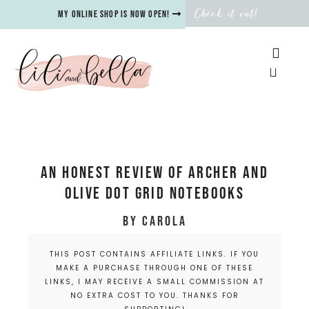
Check it out!
My online shop is now open!
An Honest Review of Archer and
Olive Dot Grid Notebooks
by
Carola
THIS POST CONTAINS AFFILIATE LINKS. IF YOU
MAKE A PURCHASE THROUGH ONE OF THESE
LINKS, I MAY RECEIVE A SMALL COMMISSION AT
NO EXTRA COST TO YOU. THANKS FOR