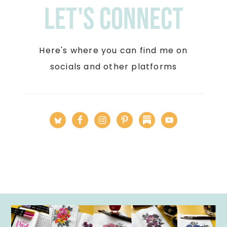
Let's Connect
Here's where you can find me on
socials and other platforms