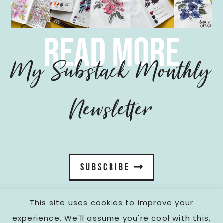
read more
My Substack Monthly
Newsletter
SUBSCRIBE
This site uses cookies to improve your
experience. We'll assume you're cool with this,
fromcarola