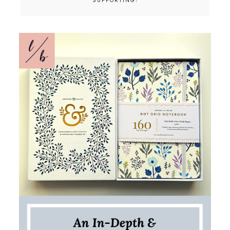
SUPPORTING!