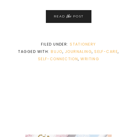
the
READ
POST
FILED UNDER:
STATIONERY
TAGGED WITH:
BUJO
,
JOURNALING
,
SELF-CARE
,
SELF-CONNECTION
,
WRITING