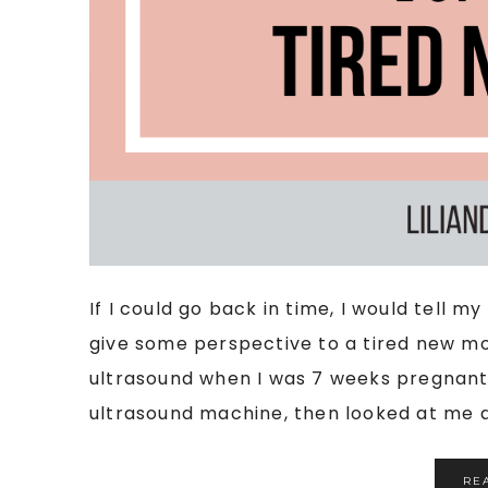
If I could go back in time, I would tell 
give some perspective to a tired new mom
ultrasound when I was 7 weeks pregnant.
ultrasound machine, then looked at me an
RE