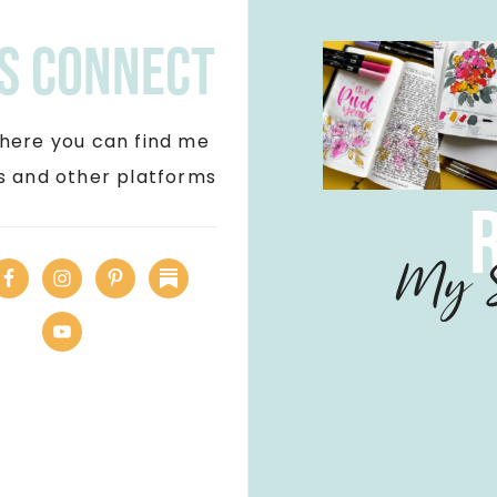
's Connect
here you can find me
ls and other platforms
My S