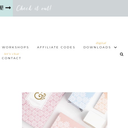
Check it out!
en!
digital
WORKSHOPS
AFFILIATE CODES
DOWNLOADS
let’s chat
CONTACT