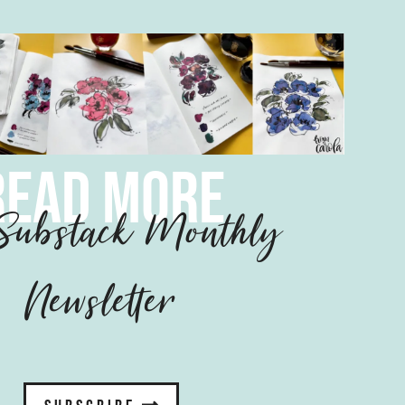
read more
ubstack Monthly
Newsletter