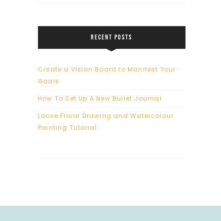
RECENT POSTS
Create a Vision Board to Manifest Your
Goals
How To Set Up A New Bullet Journal
Loose Floral Drawing and Watercolour
Painting Tutorial