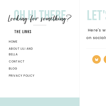
Oh hi there
Let
Looking for something?
Here's w
THE LINKS
on socia
HOME
ABOUT LILI AND
BELLA
CONTACT
BLOG
PRIVACY POLICY