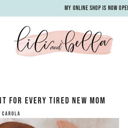
My online shop is now op
t For Every Tired New Mom
y
Carola