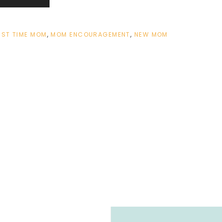
RST TIME MOM
,
MOM ENCOURAGEMENT
,
NEW MOM