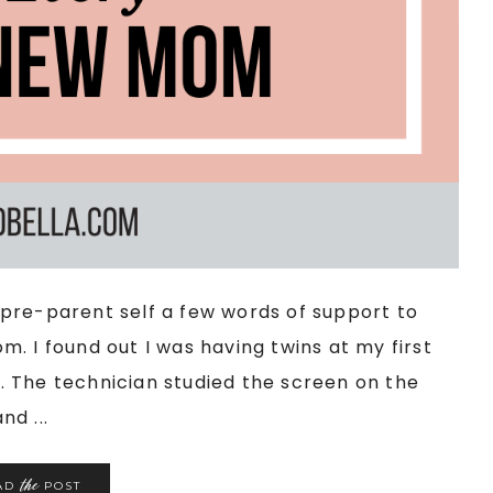
my pre-parent self a few words of support to
. I found out I was having twins at my first
 The technician studied the screen on the
d ...
the
AD
POST