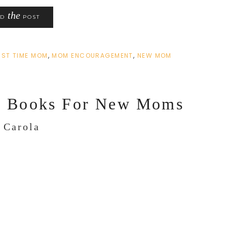
the
AD
POST
RST TIME MOM
,
MOM ENCOURAGEMENT
,
NEW MOM
y Books For New Moms
y
Carola