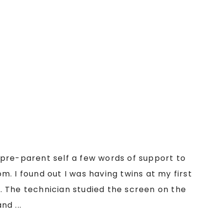
my pre-parent self a few words of support to
. I found out I was having twins at my first
 The technician studied the screen on the
d ...