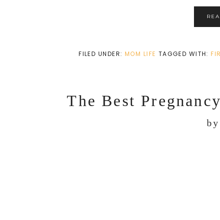
RE
FILED UNDER:
MOM LIFE
TAGGED WITH:
FI
The Best Pregnanc
b