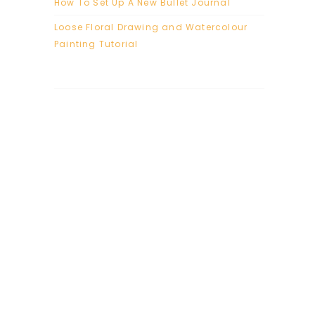
How To Set Up A New Bullet Journal
Loose Floral Drawing and Watercolour
Painting Tutorial