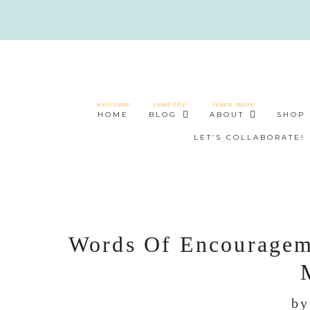
welcome
read the
learn more
HOME
BLOG
ABOUT
SHOP
LET’S COLLABORATE!
Words Of Encouragem
b