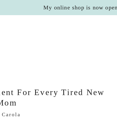
My online shop is now ope
ent For Every Tired New
Mom
y
Carola