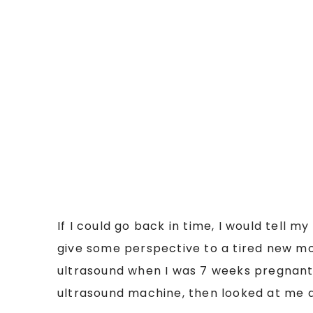
If I could go back in time, I would tell 
give some perspective to a tired new mom
ultrasound when I was 7 weeks pregnant.
ultrasound machine, then looked at me an