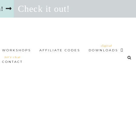
Check it out!
n!
digital
WORKSHOPS
AFFILIATE CODES
DOWNLOADS
let’s chat
CONTACT