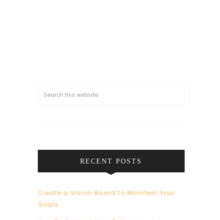
RECENT POSTS
Create a Vision Board to Manifest Your
Goals