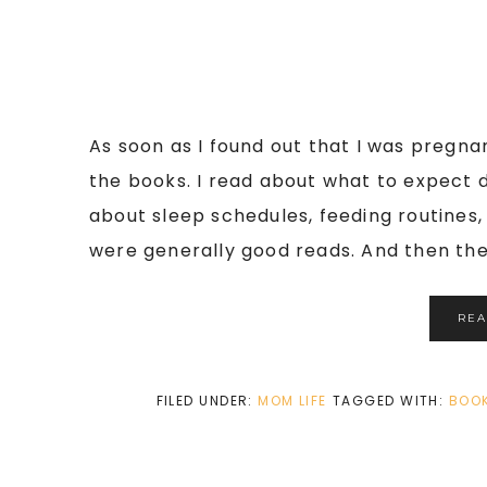
As soon as I found out that I was pregnan
the books. I read about what to expect d
about sleep schedules, feeding routines
were generally good reads. And then ther
RE
FILED UNDER:
MOM LIFE
TAGGED WITH:
BOO