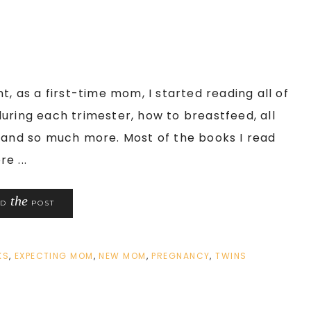
t, as a first-time mom, I started reading all of
uring each trimester, how to breastfeed, all
, and so much more. Most of the books I read
e ...
the
AD
POST
KS
,
EXPECTING MOM
,
NEW MOM
,
PREGNANCY
,
TWINS